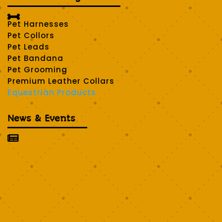

Pet Harnesses
Pet Collors
Pet Leads
Pet Bandana
Pet Grooming
Premium Leather Collars
Equestrian Products
News & Events
