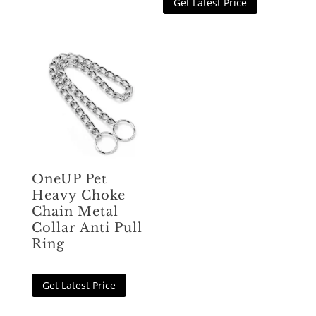
Get Latest Price
OneUP Pet
Heavy Choke
Chain Metal
Collar Anti Pull
Ring
Get Latest Price