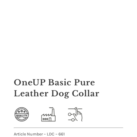
OneUP Basic Pure
Leather Dog Collar
Article Number – LDC – 661