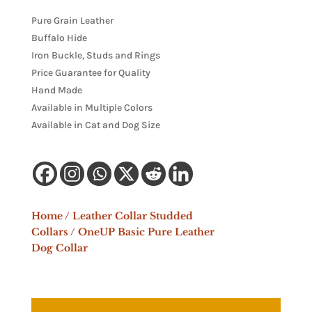
Pure Grain Leather
Buffalo Hide
Iron Buckle, Studs and Rings
Price Guarantee for Quality
Hand Made
Available in Multiple Colors
Available in Cat and Dog Size
Home
/
Leather Collar Studded
Collars
/ OneUP Basic Pure Leather
Dog Collar