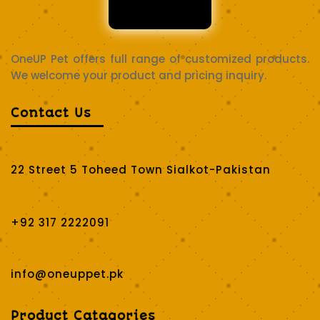
OneUP Pet offers full range of customized products.
We welcome your product and pricing inquiry.
Contact Us
22 Street 5 Toheed Town Sialkot-Pakistan
+92 317 2222091
info@oneuppet.pk
Product Catagories