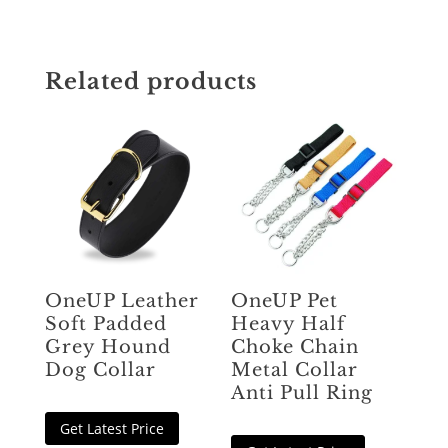
Related products
OneUP Leather
OneUP Pet
Soft Padded
Heavy Half
Grey Hound
Choke Chain
Dog Collar
Metal Collar
Anti Pull Ring
Get Latest Price