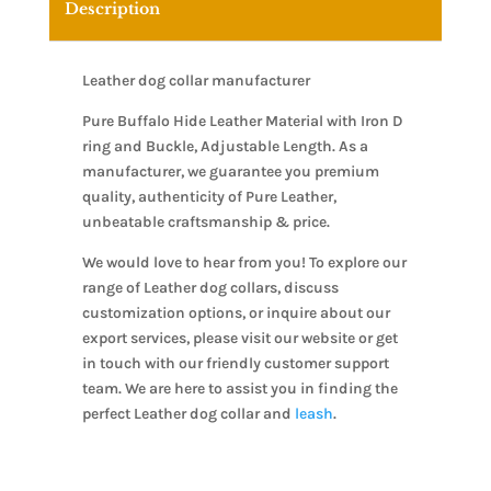
Description
Leather dog collar manufacturer
Pure Buffalo Hide Leather Material with Iron D
ring and Buckle, Adjustable Length. As a
manufacturer, we guarantee you premium
quality, authenticity of Pure Leather,
unbeatable craftsmanship & price.
We would love to hear from you! To explore our
range of Leather dog collars, discuss
customization options, or inquire about our
export services, please visit our website or get
in touch with our friendly customer support
team. We are here to assist you in finding the
perfect Leather dog collar and
leash
.
Leather dog collar manufacturer, Leather dog
collar manufacturer