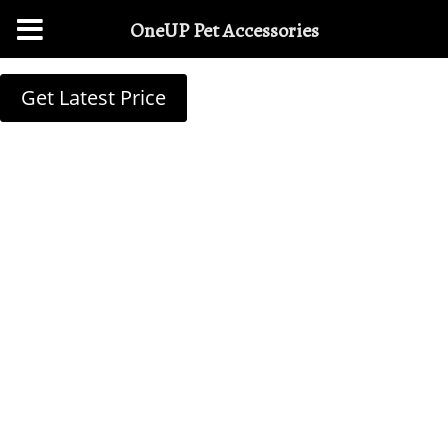
OneUP Pet Accessories
Get Latest Price