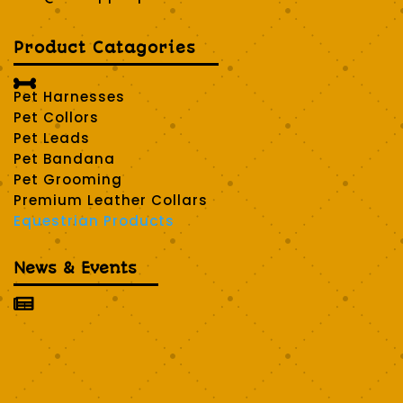
Product Catagories

Pet Harnesses
Pet Collors
Pet Leads
Pet Bandana
Pet Grooming
Premium Leather Collars
Equestrian Products
News & Events
