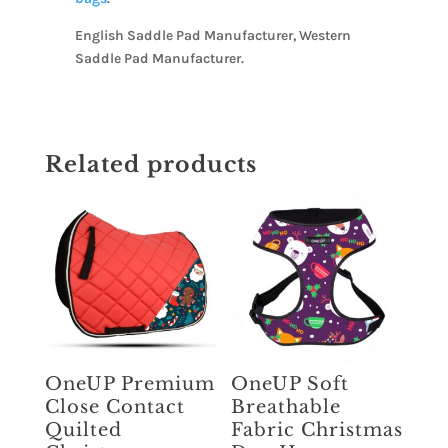
English Saddle Pad Manufacturer, Western
Saddle Pad Manufacturer.
Related products
OneUP Premium
OneUP Soft
Close Contact
Breathable
Quilted
Fabric Christmas