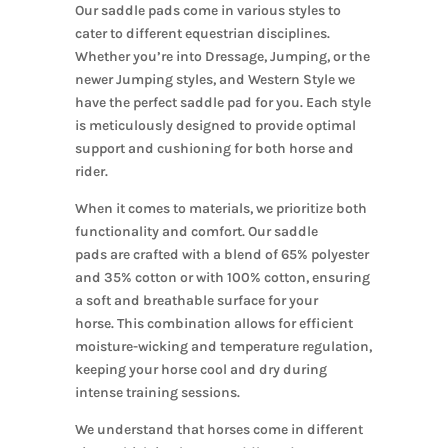
Our saddle pads come in various styles to
cater to different equestrian disciplines.
Whether you’re into Dressage, Jumping, or the
newer Jumping styles, and Western Style we
have the perfect saddle pad for you. Each style
is meticulously designed to provide optimal
support and cushioning for both horse and
rider.
When it comes to materials, we
prioritize
both
functionality and comfort.
Our saddle
pads
are crafted
with a blend of 65% polyester
and 35% cotton or with 100% cotton, ensuring
a soft and breathable surface for your
horse.
This combination allows for efficient
moisture-wicking and temperature regulation,
keeping your horse cool and dry during
intense training sessions.
We understand that horses come in different