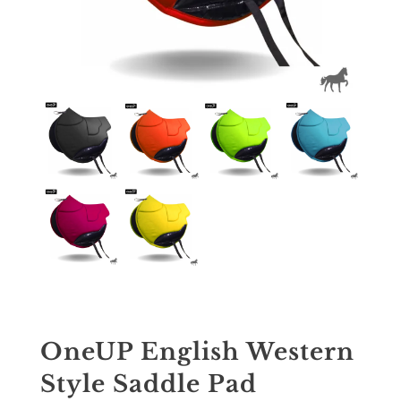
OneUP English Western
Style Saddle Pad