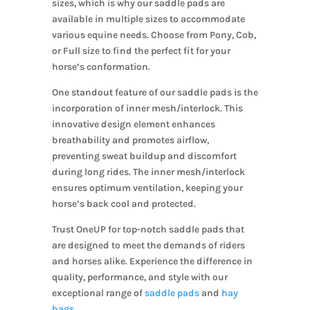
sizes, which is why our saddle pads are
available in multiple sizes to accommodate
various equine needs. Choose from Pony, Cob,
or Full size to find the perfect fit for your
horse’s conformation.
One standout feature of our saddle pads is the
incorporation of inner mesh/interlock. This
innovative design element enhances
breathability and promotes airflow,
preventing sweat buildup and discomfort
during long rides. The inner mesh/interlock
ensures optimum ventilation, keeping your
horse’s back cool and protected.
Trust OneUP for top-notch saddle pads that
are designed to meet the demands of riders
and horses alike. Experience the difference in
quality, performance, and style with our
exceptional range of
saddle pads
and
hay
bags
.