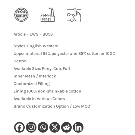
Article – EWS – 8856
Styles: English Western
Upper material 65% polyester and 35% cotton or 100%
Cotton
Available Size: Pony, Cob, Full
Inner Mesh / Interlock
Customized Filling
Lining 100% non-shrinkable cotton
Available in Various Colors
Brand Customization Option / Low MOQ