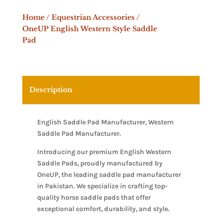
Home
/
Equestrian Accessories
/
OneUP English Western Style Saddle
Pad
Description
English Saddle Pad Manufacturer, Western
Saddle Pad Manufacturer.
Introducing our premium English Western
Saddle Pads, proudly manufactured by
OneUP, the leading saddle pad manufacturer
in Pakistan. We specialize in crafting top-
quality horse saddle pads that offer
exceptional comfort, durability, and style.