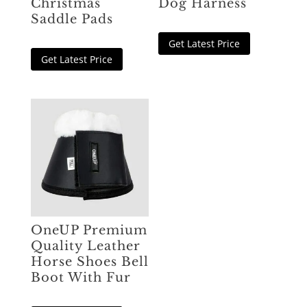
Christmas
Dog Harness
Saddle Pads
Get Latest Price
Get Latest Price
OneUP Premium
Quality Leather
Horse Shoes Bell
Boot With Fur