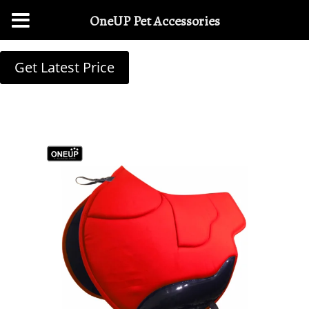
OneUP Pet Accessories
Get Latest Price