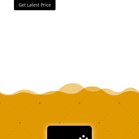
Get Latest Price