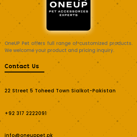
OneUP Pet offers full range of customized products.
We welcome your product and pricing inquiry.
Contact Us
22 Street 5 Toheed Town Sialkot-Pakistan
+92 317 2222091
info@oneuppet.pk