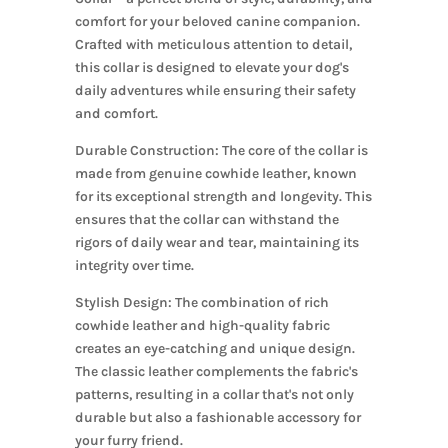
comfort for your beloved canine companion.
Crafted with meticulous attention to detail,
this collar is designed to elevate your dog's
daily adventures while ensuring their safety
and comfort.
Durable Construction: The core of the collar is
made from genuine cowhide leather, known
for its exceptional strength and longevity. This
ensures that the collar can withstand the
rigors of daily wear and tear, maintaining its
integrity over time.
Stylish Design: The combination of rich
cowhide leather and high-quality fabric
creates an eye-catching and unique design.
The classic leather complements the fabric's
patterns, resulting in a collar that's not only
durable but also a fashionable accessory for
your furry friend.