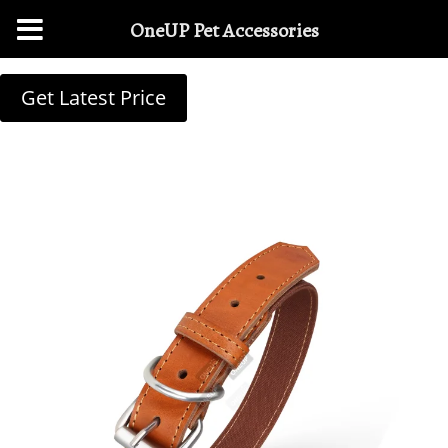
OneUP Pet Accessories
Get Latest Price