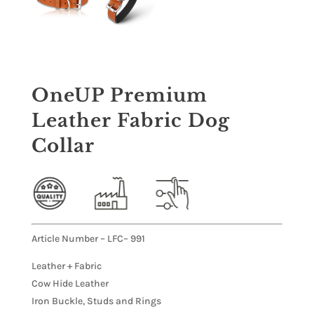
OneUP Premium
Leather Fabric Dog
Collar
Article Number – LFC– 991
Leather + Fabric
Cow Hide Leather
Iron Buckle, Studs and Rings