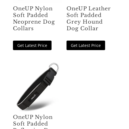
OneUP Nylon
OneUP Leather
Soft Padded
Soft Padded
Neoprene Dog
Grey Hound
Collars
Dog Collar
Get Latest Price
Get Latest Price
OneUP Nylon
Soft Padded