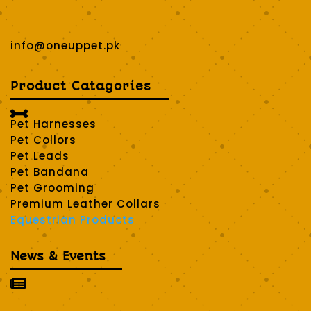
info@oneuppet.pk
Product Catagories

Pet Harnesses
Pet Collors
Pet Leads
Pet Bandana
Pet Grooming
Premium Leather Collars
Equestrian Products
News & Events
