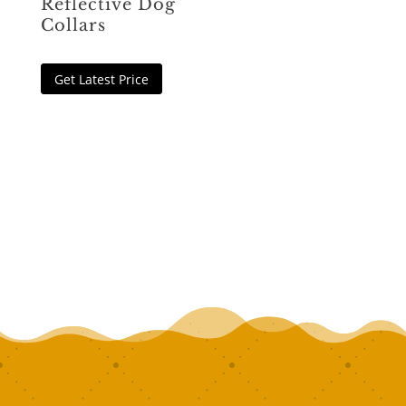
Reflective Dog
Collars
Get Latest Price