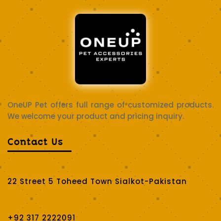
OneUP Pet offers full range of customized products.
We welcome your product and pricing inquiry.
Contact Us
22 Street 5 Toheed Town Sialkot-Pakistan
+92 317 2222091