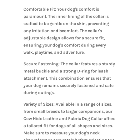
Comfortable Fit: Your dog's comfort is
paramount. The inner lining of the collar is
crafted to be gentle on the skin, preventing
any irritation or discomfort. The collar's
adjustable design allows for a secure fit,
ensuring your dog's comfort during every
walk, playtime, and adventure.
Secure Fastening: The collar features a sturdy
metal buckle and a strong D-ring for leash
attachment. This combination ensures that
your dog remains securely fastened and safe
during outings.
Variety of Sizes: Available in a range of sizes,
from small breeds to larger companions, our
Cow Hide Leather and Fabric Dog Collar offers
a tailored fit for dogs of all shapes and sizes.
Make sure to measure your dog's neck