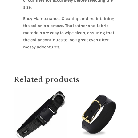
circumference accurately before selecting the
size.
Easy Maintenance: Cleaning and maintaining
the collar is a breeze. The leather and fabric
materials are easy to wipe clean, ensuring that
the collar continues to look great even after
messy adventures.
Related products