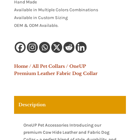
Hand Made
Available in Multiple Colors Combinations
Available in Custom Sizing
OEM & ODM Available.
Home
/
All Pet Collars
/ OneUP
Premium Leather Fabric Dog Collar
Description
OneUP Pet Accessories Introducing our
premium Cow Hide Leather and Fabric Dog
Collar – a perfect blend of style, durability, and