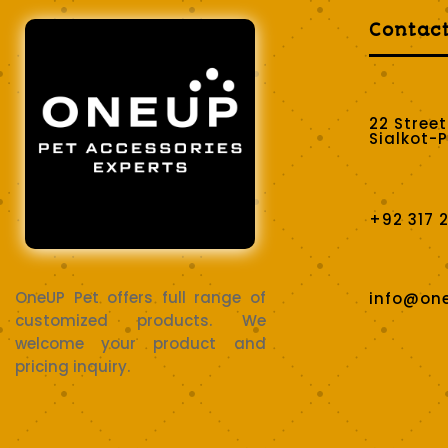
Contac
22 Stree
Sialkot-
+92 317 
OneUP Pet offers full range of
info@on
customized products. We
welcome your product and
pricing inquiry.