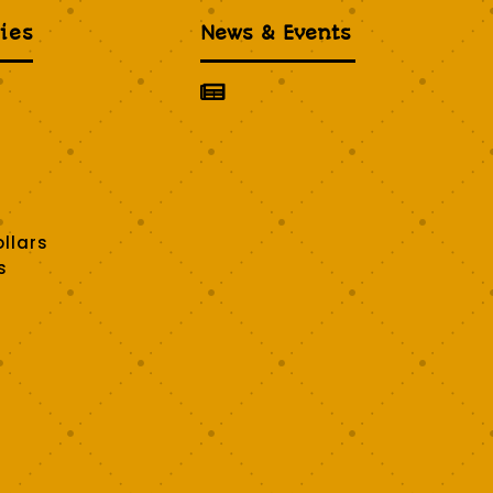
ies
News & Events

llars
s