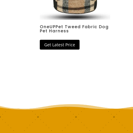
OneUPPet Tweed Fabric Dog
Pet Harness
Get Latest Price