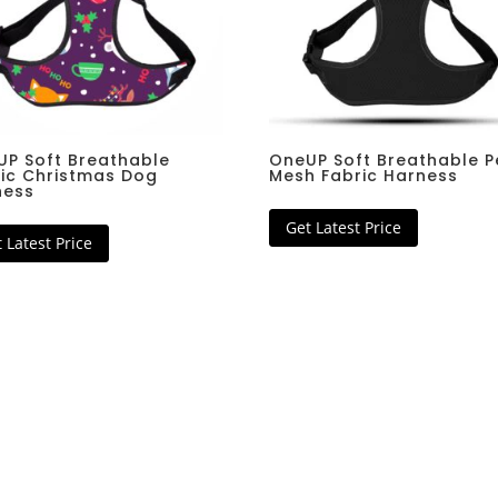
K9 Hunter Single Leash
Pet Nail
s
Collar Leash Set
Coat
Coat
UP Soft Breathable
OneUP Soft Breathable P
ic Christmas Dog
Mesh Fabric Harness
ness
Get Latest Price
 Latest Price