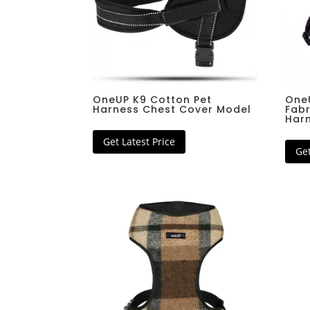
Tactical Collar
Pet Scarf Bandana
Basic Leather Collar
Step In Dog Harnes
Basic Nylon Collar
Dog Rain Coat
Padded Nylon Collar
Super Warm Winter 
Padded Reflective Collar
Fashionable Tweed 
Jaquard Woven Collar
OneUP K9 Cotton Pet
One
Harness Chest Cover Model
Fabr
Half Choker Collar
Har
Full Choker Collar
Cat Bell Collar
Get Latest Price
Get