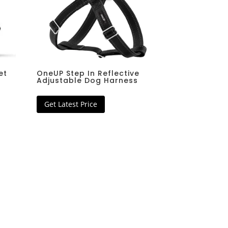
 Filer
Download Now
Download Now
et
OneUP Step In Reflective
Adjustable Dog Harness
Get Latest Price