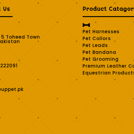
t Us
Product Catagor

Pet Harnesses
t 5 Toheed Town
Pet Collors
Pakistan
Pet Leads
Pet Bandana
Pet Grooming
2222091
Premium Leather Co
Equestrian Product
euppet.pk