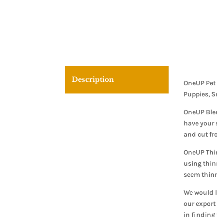
Description
OneUP Pet 
Puppies, S
OneUP Blen
have your 
and cut fr
OneUP Thin
using thin
seem thinn
We would l
our export 
in finding