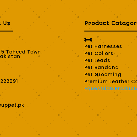
t Us
Product Catagor

Pet Harnesses
t 5 Toheed Town
Pet Collors
Pakistan
Pet Leads
Pet Bandana
Pet Grooming
2222091
Premium Leather Co
Equestrian Product
euppet.pk