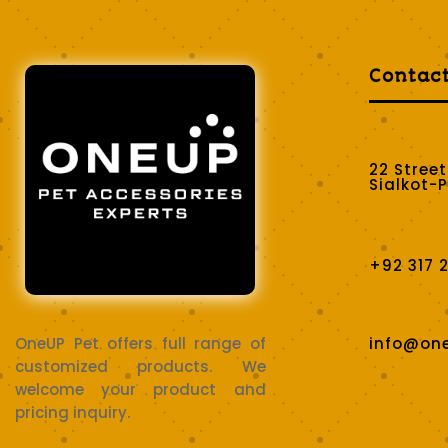
Contac
22 Stree
Sialkot-
+92 317 
OneUP Pet offers full range of
info@on
customized products. We
welcome your product and
pricing inquiry.