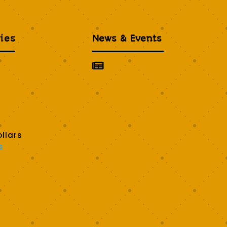
ies
News & Events

llars
s