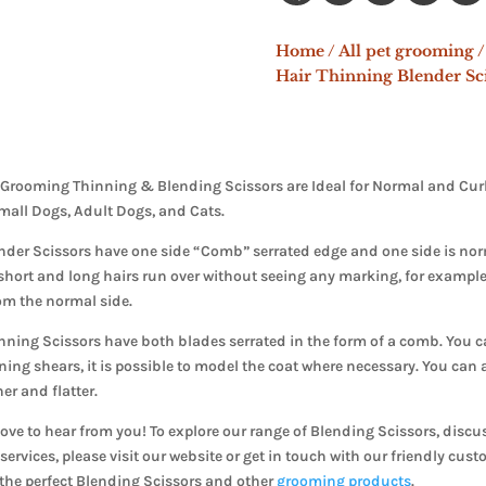
Home
/
All pet grooming
/
Hair Thinning Blender Sci
Grooming Thinning & Blending Scissors are Ideal for Normal and Curly 
mall Dogs, Adult Dogs, and Cats.
der Scissors have one side “Comb” serrated edge and one side is nor
short and long hairs run over without seeing any marking, for example,
om the normal side.
ning Scissors have both blades serrated in the form of a comb. You can
ning shears, it is possible to model the coat where necessary. You can a
er and flatter.
ove to hear from you! To explore our range of Blending Scissors, discu
services, please visit our website or get in touch with our friendly cus
 the perfect Blending Scissors and other
grooming products
.