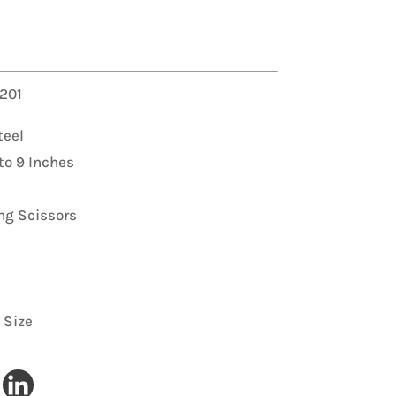
 Filer
 201
Download Now
Download Now
teel
to 9 Inches
ng Scissors
 Size