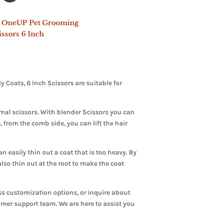
 OneUP Pet Grooming
ssors 6 Inch
Coats, 6 Inch Scissors are suitable for
mal scissors. With blender Scissors you can
 from the comb side, you can lift the hair
 easily thin out a coat that is too heavy. By
lso thin out at the root to make the coat
ss customization options, or inquire about
tomer support team. We are here to assist you