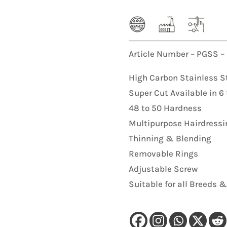
K9 Hunter Single Leash
Pet Nail
s
Collar Leash Set
Coat
Article Number – PGSS –
Coat
High Carbon Stainless S
Super Cut Available in 6 
48 to 50 Hardness
Multipurpose Hairdressi
Thinning & Blending
Removable Rings
Adjustable Screw
Suitable for all Breeds &