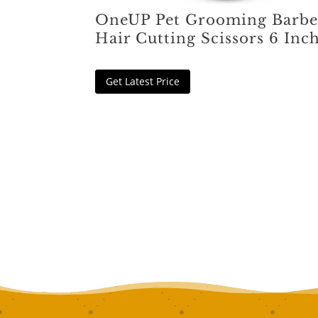
OneUP Pet Grooming Barbe
Hair Cutting Scissors 6 Inc
Get Latest Price