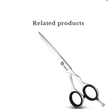
Related products