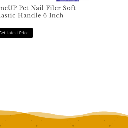
neUP Pet Nail Filer Soft
lastic Handle 6 Inch
Get Latest Price