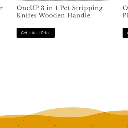
r
OneUP 3 in 1 Pet Stripping
O
h
Knifes Wooden Handle
P
Get Latest Price