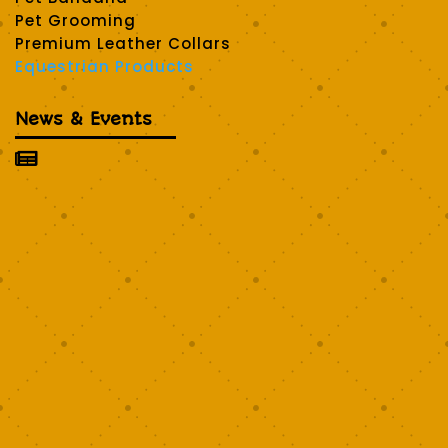
Pet Grooming
Premium Leather Collars
Equestrian Products
News & Events
