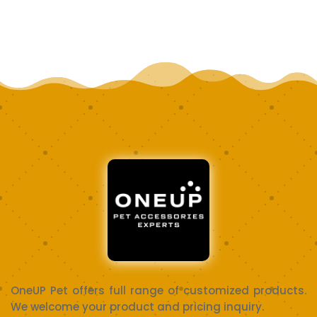
OneUP Pet offers full range of customized products.
We welcome your product and pricing inquiry.