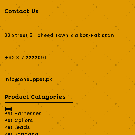
Contact Us
22 Street 5 Toheed Town Sialkot-Pakistan
+92 317 2222091
info@oneuppet.pk
Product Catagories

Pet Harnesses
Pet Collors
Pet Leads
Pet Bandana