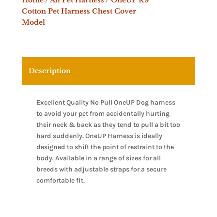
Home
/
All Pet Harness
/ OneUP K9
Cotton Pet Harness Chest Cover
Model
Description
Excellent Quality No Pull OneUP Dog harness
to avoid your pet from accidentally hurting
their neck & back as they tend to pull a bit too
hard suddenly. OneUP Harness is ideally
designed to shift the point of restraint to the
body. Available in a range of sizes for all
breeds with adjustable straps for a secure
comfortable fit.