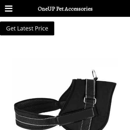
OneUP Pet Accessories
Get Latest Price