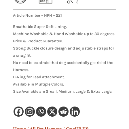
Article Number – NPH – 221
Breathable Super Soft Lining.
Machine Washable & Hand Washable up to 30 degrees.
Price & Product Guarantee.
Strong Buckle closure design and adjustable straps for
a snug fit.
No need to be afraid that dog accidentally get rid of the
Harness.
D-Ring for Lead attachment.
Available in Multiple Colors.
Size Available are Small, Medium, Large & Extra Large.