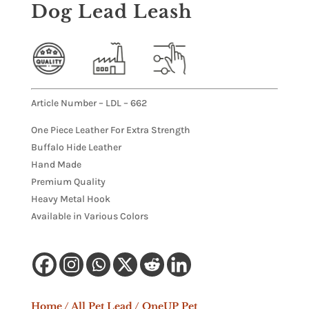
Dog Lead Leash
Article Number – LDL – 662
One Piece Leather For Extra Strength
Buffalo Hide Leather
Hand Made
Premium Quality
Heavy Metal Hook
Available in Various Colors
Home
/
All Pet Lead
/ OneUP Pet