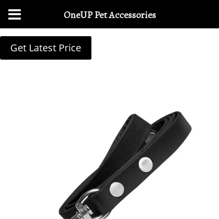
OneUP Pet Accessories
Get Latest Price