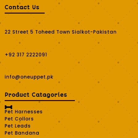
Contact Us
22 Street 5 Toheed Town Sialkot-Pakistan
+92 317 2222091
info@oneuppet.pk
Product Catagories

Pet Harnesses
Pet Collors
Pet Leads
Pet Bandana