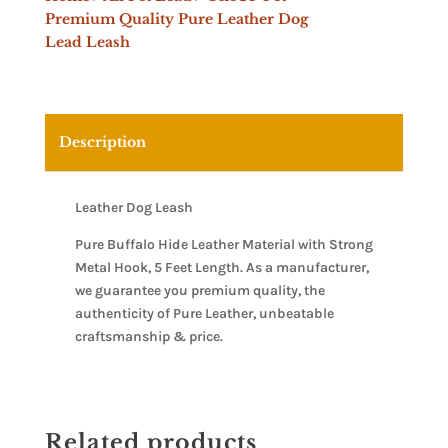
Premium Quality Pure Leather Dog
Lead Leash
Description
Leather Dog Leash
Pure Buffalo Hide Leather Material with Strong
Metal Hook, 5 Feet Length. As a manufacturer,
we guarantee you premium quality, the
authenticity of Pure Leather, unbeatable
craftsmanship & price.
Related products