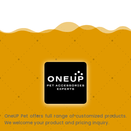
OneUP Pet offers full range of customized products.
We welcome your product and pricing inquiry.