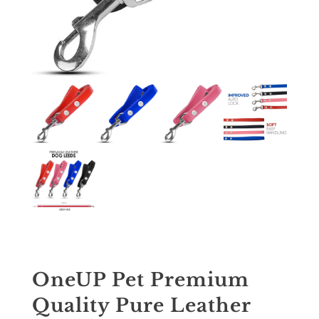
OneUP Pet Premium
Quality Pure Leather