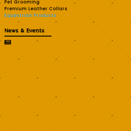
Pet Grooming
Premium Leather Collars
Equestrian Products
News & Events
