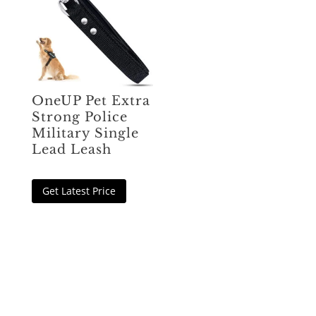
OneUP Pet Extra
Strong Police
Military Single
Lead Leash
Get Latest Price