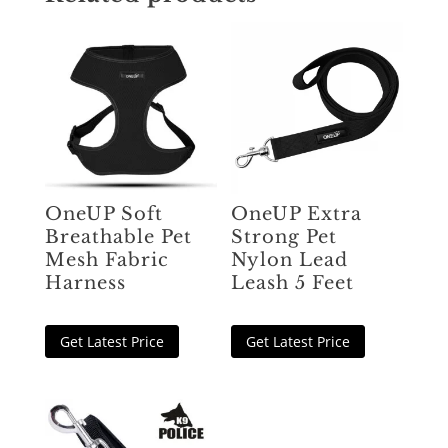
OneUP Soft
OneUP Extra
Breathable Pet
Strong Pet
Mesh Fabric
Nylon Lead
Harness
Leash 5 Feet
Get Latest Price
Get Latest Price