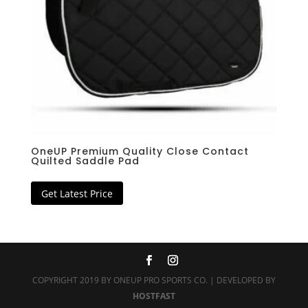
OneUP Premium Quality Close Contact
Quilted Saddle Pad
Get Latest Price
COPYRIGHT 2019 BY ONEUP PRO SPORTS CO. | DEVELOPED BY
HOSTFAST