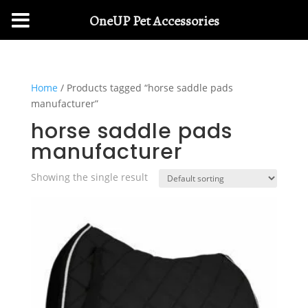
OneUP Pet Accessories
Home
/ Products tagged “horse saddle pads
manufacturer”
horse saddle pads
manufacturer
Showing the single result